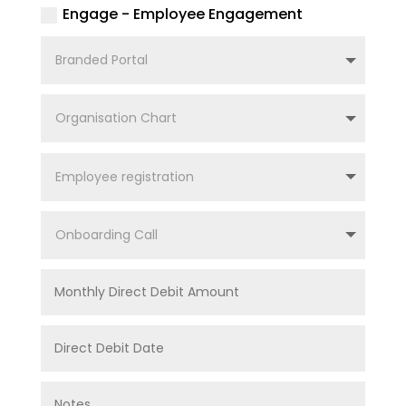
Engage - Employee Engagement