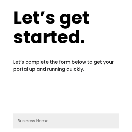
Let’s get
started.
Let’s complete the form below to get your
portal up and running quickly.
Portal builder