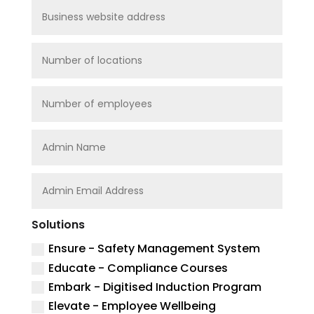
Solutions
Ensure - Safety Management System
Educate - Compliance Courses
Embark - Digitised Induction Program
Elevate - Employee Wellbeing