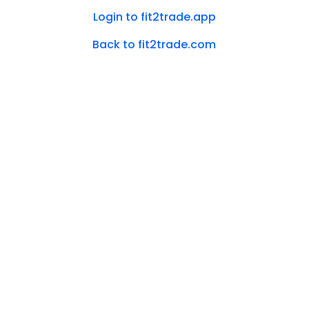
Login to fit2trade.app
Back to fit2trade.com