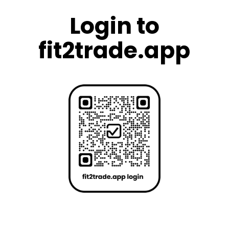
Login to
fit2trade.app