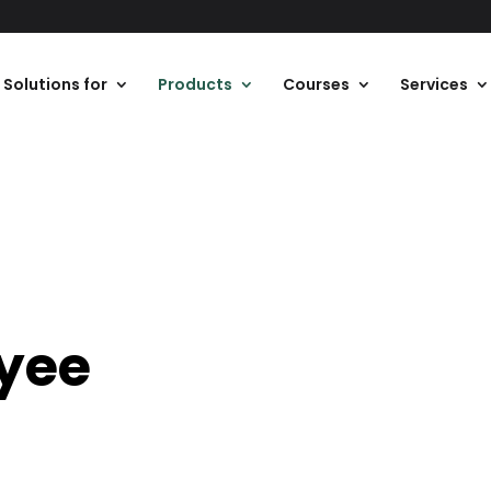
Solutions for
Products
Courses
Services
yee