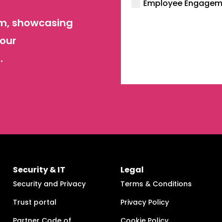
Employee Engagem
orm, showcasing
your
.
Security & IT
Legal
Security and Privacy
Terms & Conditions
Trust portal
Privacy Policy
Partner Code of
Cookie Policy