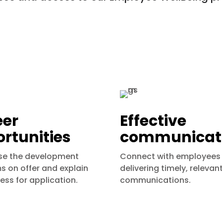
eer
Effective
rtunities
communicat
e the development
Connect with employees
 on offer and explain
delivering timely, relevan
ess for application.
communications.