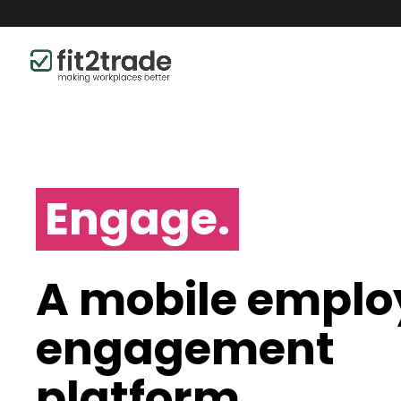
Engage.
A mobile emplo
engagement
platform