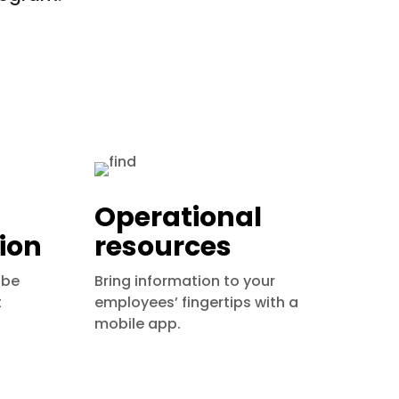
Operational
ion
resources
 be
Bring information to your
t
employees’ fingertips with a
mobile app.