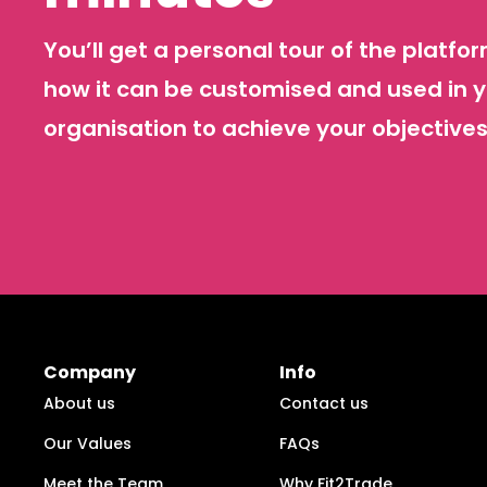
You’ll get a personal tour of the platf
how it can be customised and used in 
organisation to achieve your objectives
Company
Info
About us
Contact us
Our Values
FAQs
Meet the Team
Why Fit2Trade