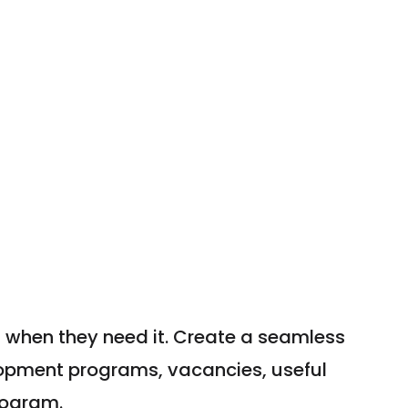
 when they need it. Create a seamless
opment programs, vacancies, useful
rogram.