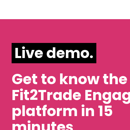
Live demo.
Get to know the
Fit2Trade Enga
platform in 15
minutes