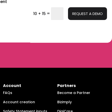
ent
=
10 + 15
REQUEST A DEMO
Account
Partners
FAQs
Become a Partner
Account creation
Bizimply
Safety Statement inputs
DigiCare