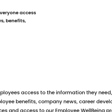
everyone access
, benefits,
ployees access to the information they need,
ployee benefits, company news, career devel
ces and access to our Employee WellBeing p