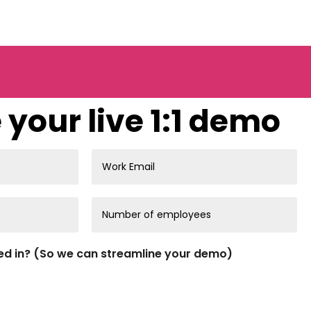
your live 1:1 demo
ed in? (So we can streamline your demo)