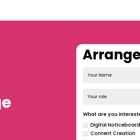
Arrange 
ge
What are you interest
Digital Noticeboard
Content Creation