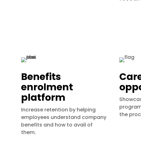
Benefits
Car
enrolment
oppo
platform
Showcas
programs
Increase retention by helping
the proc
employees understand company
benefits and how to avail of
them.