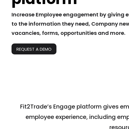
Increase Employee engagement by giving 
to the information they need, Company news
vacancies, forms, opportunities and more.
REQUEST A DEMO
Fit2Trade’s Engage platform gives em
employee experience, including em
resour