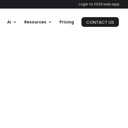
Login to fit2trade.app
CONTACT US
Ai
Resources
Pricing