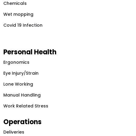
Chemicals
Wet mopping
Covid 19 Infection
Personal Health
Ergonomics
Eye Injury/Strain
Lone Working
Manual Handling
Work Related Stress
Operations
Deliveries