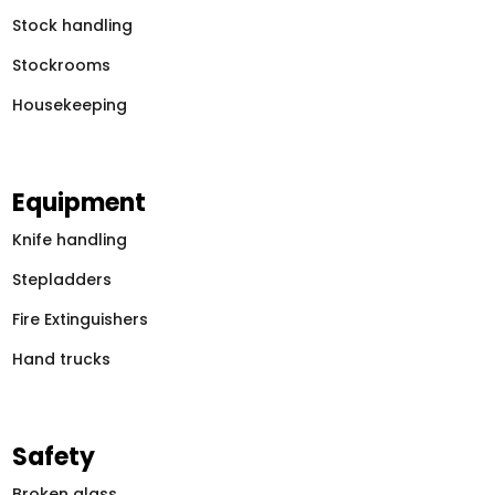
Stock handling
Stockrooms
Housekeeping
Equipment
Knife handling
Stepladders
Fire Extinguishers
Hand trucks
Safety
Broken glass