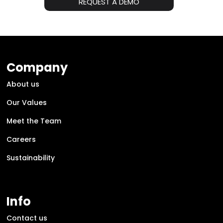
REQUEST A DEMO
Company
About us
Our Values
Meet the Team
Careers
Sustainability
Info
Contact us