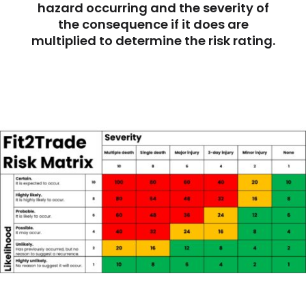
hazard occurring and the severity of
the consequence if it does are
multiplied to determine the risk rating.