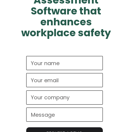
Assessment
Software that
enhances
workplace safety