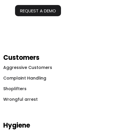
REQUEST A DEMO
Customers
Aggressive Customers
Complaint Handling
Shoplifters
Wrongful arrest
Hygiene