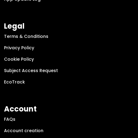
Legal
Terms & Conditions
Privacy Policy
Cookie Policy
Subject Access Request
EcoTrack
Account
FAQs
Account creation