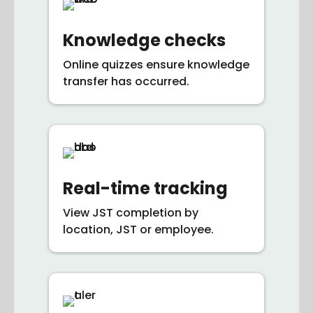
Knowledge checks
Online quizzes ensure knowledge
transfer has occurred.
Real-time tracking
View JST completion by
location, JST or employee.