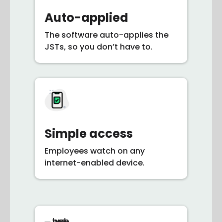
Auto-applied
The software auto-applies the
JSTs, so you don’t have to.
Simple access
Employees watch on any
internet-enabled device.