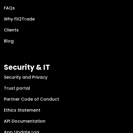
FAQs
Why Fit2Trade
Clients
Blog
Security & IT
Security and Privacy
Trust portal
Partner Code of Conduct
Ethics Statement
API Documentation
App Update Log