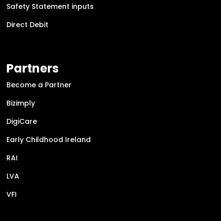
Safety Statement inputs
Direct Debit
Partners
Become a Partner
Bizimply
DigiCare
Early Childhood Ireland
RAI
LVA
VFI