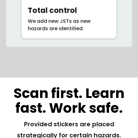
Total control
We add new JSTs as new
hazards are identified.
Scan first. Learn
fast. Work safe.
Provided stickers are placed
strategically for certain hazards.