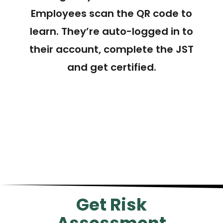
Employees scan the QR code to
learn. They’re auto-logged in to
their account, complete the JST
and get certified.
Get Risk