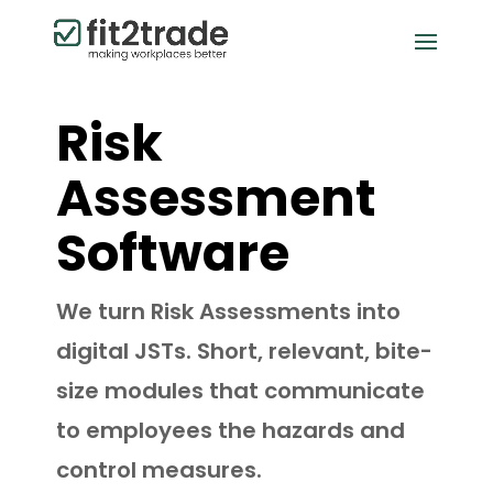
Risk
Assessment
Software
We turn Risk Assessments into
digital JSTs. Short, relevant, bite-
size modules that communicate
to employees the hazards and
control measures.