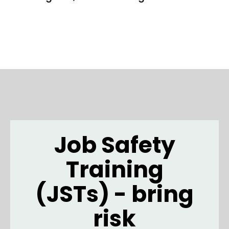
Job Safety
Training
(JSTs) - bring
risk