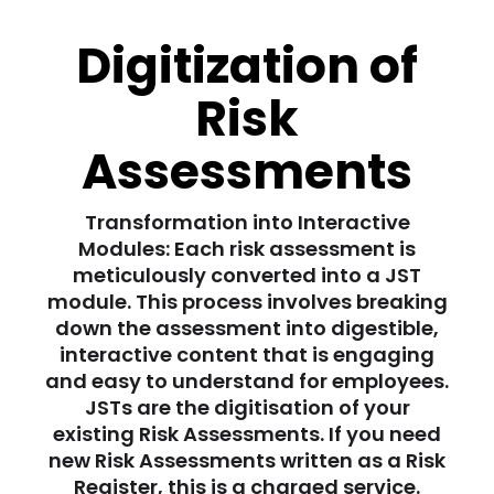
Digitization of
Risk
Assessments
Transformation into Interactive
Modules: Each risk assessment is
meticulously converted into a JST
module. This process involves breaking
down the assessment into digestible,
interactive content that is engaging
and easy to understand for employees.
JSTs are the digitisation of your
existing Risk Assessments. If you need
new Risk Assessments written as a Risk
Register, this is a charged service.