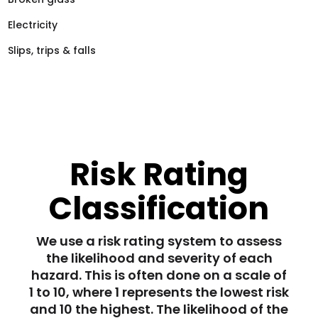
Electricity
Slips, trips & falls
Risk Rating
Classification
We use a risk rating system to assess
the likelihood and severity of each
hazard. This is often done on a scale of
1 to 10, where 1 represents the lowest risk
and 10 the highest. The likelihood of the