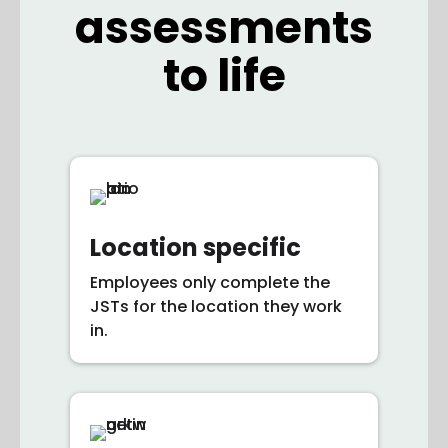
assessments
to life
Location specific
Employees only complete the
JSTs for the location they work
in.