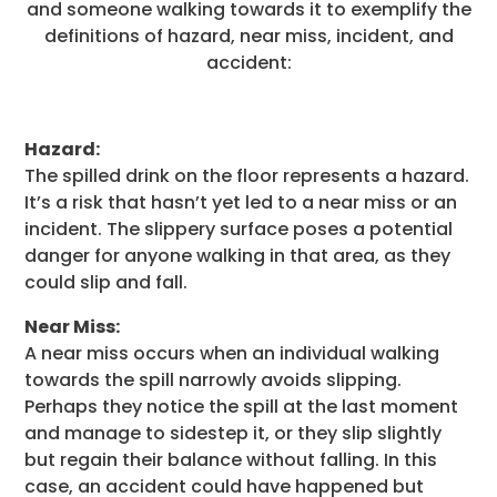
and someone walking towards it to exemplify the
definitions of hazard, near miss, incident, and
accident:
Hazard:
The spilled drink on the floor represents a hazard.
It’s a risk that hasn’t yet led to a near miss or an
incident. The slippery surface poses a potential
danger for anyone walking in that area, as they
could slip and fall.
Near Miss:
A near miss occurs when an individual walking
towards the spill narrowly avoids slipping.
Perhaps they notice the spill at the last moment
and manage to sidestep it, or they slip slightly
but regain their balance without falling. In this
case, an accident could have happened but