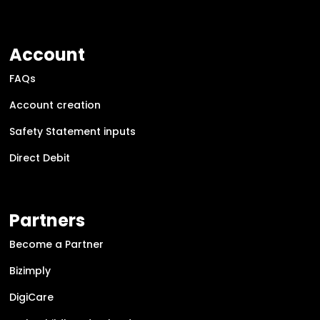
Account
FAQs
Account creation
Safety Statement inputs
Direct Debit
Partners
Become a Partner
Bizimply
DigiCare