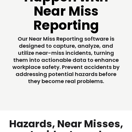
Near Miss
Reporting
Our Near Miss Reporting software is
designed to capture, analyze, and
utilize near-miss incidents, turning
them into actionable data to enhance
workplace safety. Prevent accidents by
addressing potential hazards before
they become real problems.
Hazards, Near Misses,