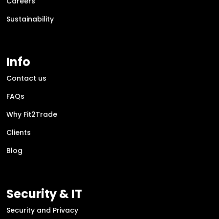
Careers
Sustainability
Info
Contact us
FAQs
Why Fit2Trade
Clients
Blog
Security & IT
Security and Privacy