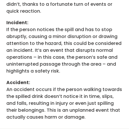
didn’t, thanks to a fortunate turn of events or
quick reaction.
Incident:
If the person notices the spill and has to stop
abruptly, causing a minor disruption or drawing
attention to the hazard, this could be considered
an incident. It’s an event that disrupts normal
operations – in this case, the person’s safe and
uninterrupted passage through the area – and
highlights a safety risk.
Accident:
An accident occurs if the person walking towards
the spilled drink doesn’t notice it in time, slips,
and falls, resulting in injury or even just spilling
their belongings. This is an unplanned event that
actually causes harm or damage.