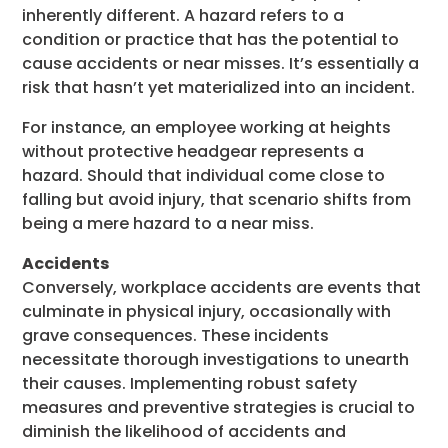
inherently different. A hazard refers to a
condition or practice that has the potential to
cause accidents or near misses. It’s essentially a
risk that hasn’t yet materialized into an incident.
For instance, an employee working at heights
without protective headgear represents a
hazard. Should that individual come close to
falling but avoid injury, that scenario shifts from
being a mere hazard to a near miss.
Accidents
Conversely, workplace accidents are events that
culminate in physical injury, occasionally with
grave consequences. These incidents
necessitate thorough investigations to unearth
their causes. Implementing robust safety
measures and preventive strategies is crucial to
diminish the likelihood of accidents and