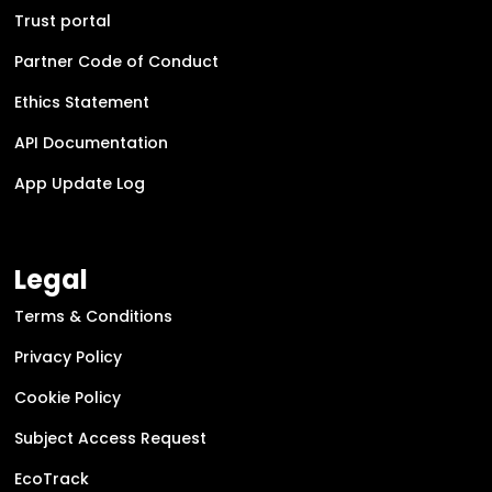
Trust portal
Partner Code of Conduct
Ethics Statement
API Documentation
App Update Log
Legal
Terms & Conditions
Privacy Policy
Cookie Policy
Subject Access Request
EcoTrack