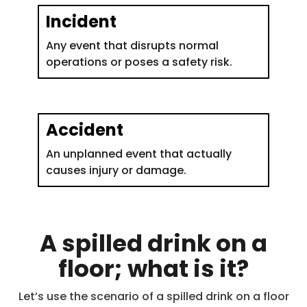
Incident
Any event that disrupts normal
operations or poses a safety risk.
Accident
An unplanned event that actually
causes injury or damage.
A spilled drink on a
floor; what is it?
Let’s use the scenario of a spilled drink on a floor