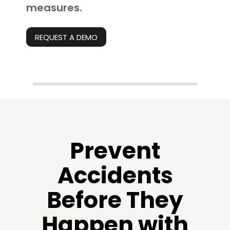
measures.
REQUEST A DEMO
Prevent
Accidents
Before They
Happen with