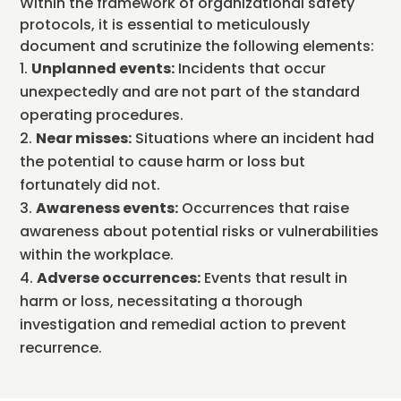
Within the framework of organizational safety
protocols, it is essential to meticulously
document and scrutinize the following elements:
Unplanned events:
Incidents that occur
unexpectedly and are not part of the standard
operating procedures.
Near misses:
Situations where an incident had
the potential to cause harm or loss but
fortunately did not.
Awareness events:
Occurrences that raise
awareness about potential risks or vulnerabilities
within the workplace.
Adverse occurrences:
Events that result in
harm or loss, necessitating a thorough
investigation and remedial action to prevent
recurrence.