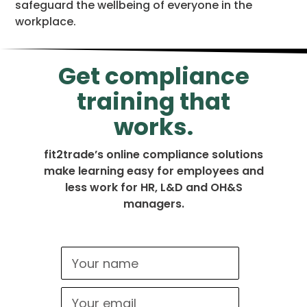
safeguard the wellbeing of everyone in the
workplace.
Get compliance
training that
works.
fit2trade’s online compliance solutions
make learning easy for employees and
less work for HR, L&D and OH&S
managers.