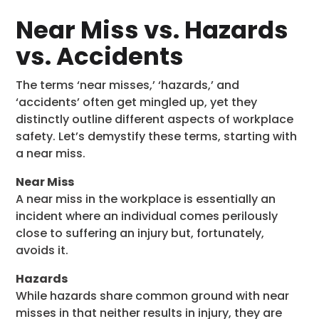
Near Miss vs. Hazards
vs. Accidents
The terms ‘near misses,’ ‘hazards,’ and
‘accidents’ often get mingled up, yet they
distinctly outline different aspects of workplace
safety. Let’s demystify these terms, starting with
a near miss.
Near Miss
A near miss in the workplace is essentially an
incident where an individual comes perilously
close to suffering an injury but, fortunately,
avoids it.
Hazards
While hazards share common ground with near
misses in that neither results in injury, they are