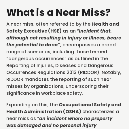
What is a Near Miss?
A near miss, often referred to by the
Health and
Safety Executive (HSE)
as an “
incident that,
although not resulting in injury or illness, bears
the potential to do so”
, encompasses a broad
range of scenarios, including those termed
“dangerous occurrences” as outlined in the
Reporting of Injuries, Diseases and Dangerous
Occurrences Regulations 2013 (RIDDOR). Notably,
RIDDOR mandates the reporting of such near
misses by organizations, underscoring their
significance in workplace safety.
Expanding on this, the
Occupational Safety and
Health Administration (OSHA)
characterizes a
near miss as “
an incident where no property
was damaged and no personal injury