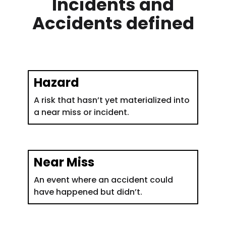
Incidents and
Accidents defined
Hazard
A risk that hasn’t yet materialized into
a near miss or incident.
Near Miss
An event where an accident could
have happened but didn’t.