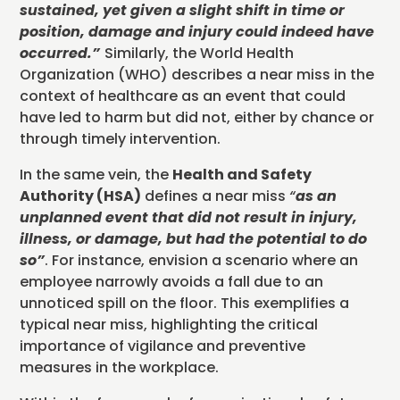
sustained, yet given a slight shift in time or
position, damage and injury could indeed have
occurred
.”
Similarly, the World Health
Organization (WHO) describes a near miss in the
context of healthcare as an event that could
have led to harm but did not, either by chance or
through timely intervention.
In the same vein, the
Health and Safety
Authority (HSA)
defines a near miss
“
as an
unplanned event that did not result in injury,
illness, or damage, but had the potential to do
so”
. For instance, envision a scenario where an
employee narrowly avoids a fall due to an
unnoticed spill on the floor. This exemplifies a
typical near miss, highlighting the critical
importance of vigilance and preventive
measures in the workplace.