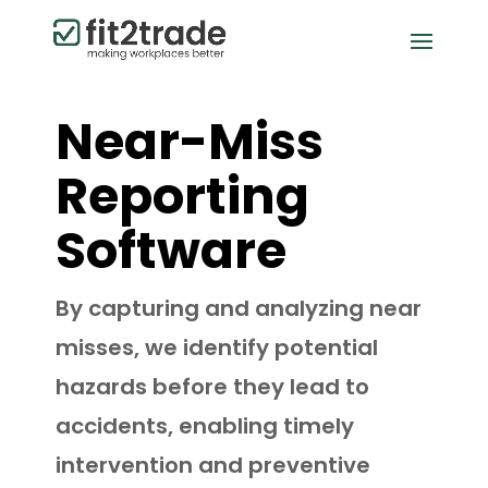
Near-Miss
Reporting
Software
By capturing and analyzing near
misses, we identify potential
hazards before they lead to
accidents, enabling timely
intervention and preventive