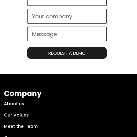
REQUEST A DEMO
Company
About us
Our Values
Meet the Team