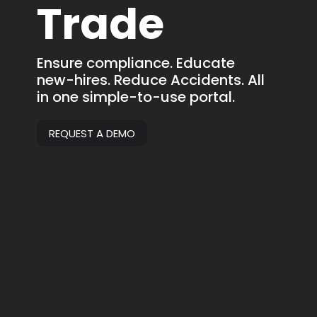
Trade
Ensure compliance. Educate
new-hires. Reduce Accidents. All
in one simple-to-use portal.
REQUEST A DEMO