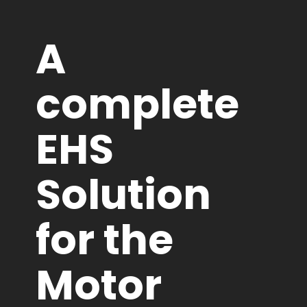
A
complete
EHS
Solution
for the
Motor