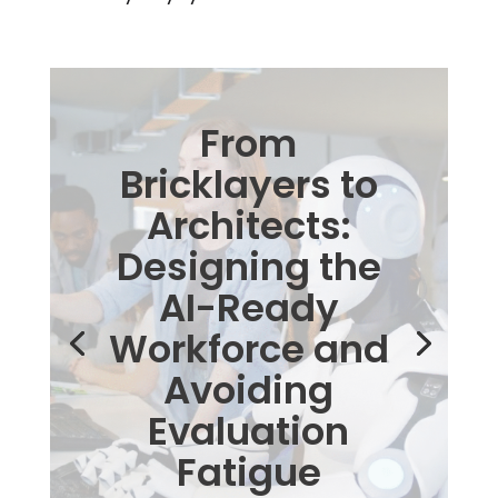
From
Bricklayers to
Architects:
Designing the
AI-Ready
Workforce and
Avoiding
Evaluation
Fatigue