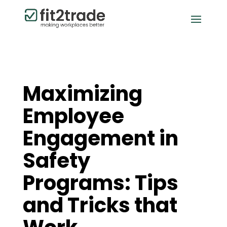
Maximizing
Employee
Engagement in
Safety
Programs: Tips
and Tricks that