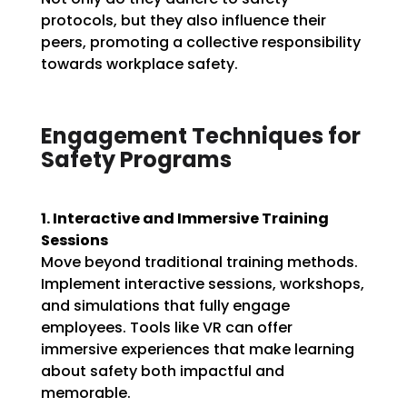
protocols, but they also influence their
peers, promoting a collective responsibility
towards workplace safety.
Engagement Techniques for
Safety Programs
1. Interactive and Immersive Training
Sessions
Move beyond traditional training methods.
Implement interactive sessions, workshops,
and simulations that fully engage
employees. Tools like VR can offer
immersive experiences that make learning
about safety both impactful and
memorable.