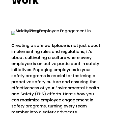
Work
Creating a safe workplace is not just about
implementing rules and regulations; it’s
about cultivating a culture where every
employee is an active participant in safety
initiatives. Engaging employees in your
safety programs is crucial for fostering a
proactive safety culture and ensuring the
effectiveness of your Environmental Health
and Safety (EHS) efforts. Here’s how you
can maximize employee engagement in
safety programs, turning every team
member into a safety advocate.