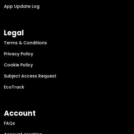
App Update Log
Legal
Terms & Conditions
Privacy Policy
Cookie Policy
Subject Access Request
EcoTrack
Account
FAQs