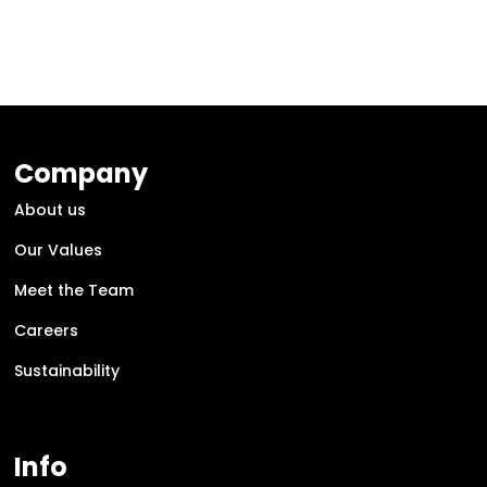
Company
About us
Our Values
Meet the Team
Careers
Sustainability
Info