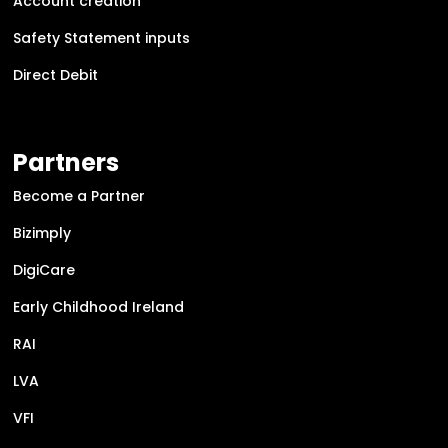
Account creation
Safety Statement inputs
Direct Debit
Partners
Become a Partner
Bizimply
DigiCare
Early Childhood Ireland
RAI
LVA
VFI