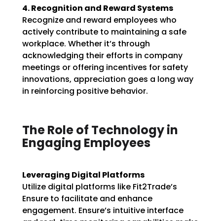
4. Recognition and Reward Systems
Recognize and reward employees who
actively contribute to maintaining a safe
workplace. Whether it’s through
acknowledging their efforts in company
meetings or offering incentives for safety
innovations, appreciation goes a long way
in reinforcing positive behavior.
The Role of Technology in
Engaging Employees
Leveraging Digital Platforms
Utilize digital platforms like Fit2Trade’s
Ensure to facilitate and enhance
engagement. Ensure’s intuitive interface