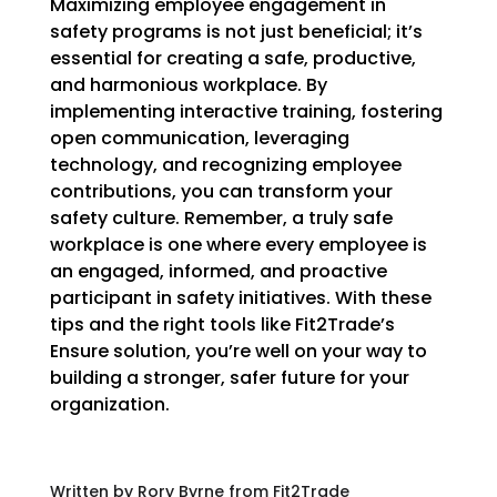
Maximizing employee engagement in
safety programs is not just beneficial; it’s
essential for creating a safe, productive,
and harmonious workplace. By
implementing interactive training, fostering
open communication, leveraging
technology, and recognizing employee
contributions, you can transform your
safety culture. Remember, a truly safe
workplace is one where every employee is
an engaged, informed, and proactive
participant in safety initiatives. With these
tips and the right tools like Fit2Trade’s
Ensure solution, you’re well on your way to
building a stronger, safer future for your
organization.
Written by Rory Byrne from Fit2Trade