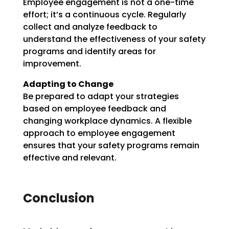
Employee engagement is not a one-time
effort; it’s a continuous cycle. Regularly
collect and analyze feedback to
understand the effectiveness of your safety
programs and identify areas for
improvement.
Adapting to Change
Be prepared to adapt your strategies
based on employee feedback and
changing workplace dynamics. A flexible
approach to employee engagement
ensures that your safety programs remain
effective and relevant.
Conclusion