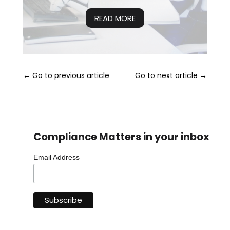
READ MORE
←
Go to previous article
Go to next article
→
Compliance Matters in your inbox
Email Address