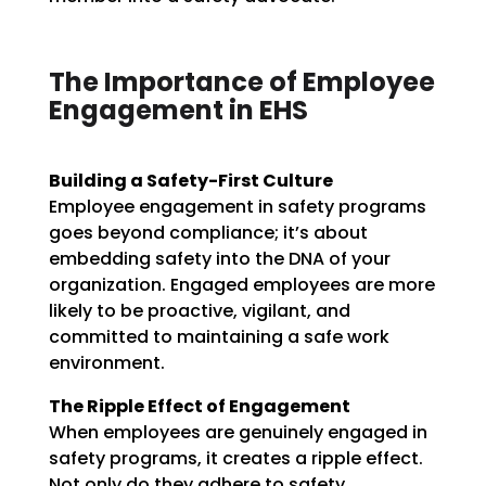
The Importance of Employee
Engagement in EHS
Building a Safety-First Culture
Employee engagement in safety programs
goes beyond compliance; it’s about
embedding safety into the DNA of your
organization. Engaged employees are more
likely to be proactive, vigilant, and
committed to maintaining a safe work
environment.
The Ripple Effect of Engagement
When employees are genuinely engaged in
safety programs, it creates a ripple effect.
Not only do they adhere to safety