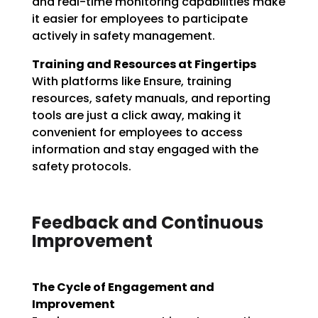
and real-time monitoring capabilities make
it easier for employees to participate
actively in safety management.
Training and Resources at Fingertips
With platforms like Ensure, training
resources, safety manuals, and reporting
tools are just a click away, making it
convenient for employees to access
information and stay engaged with the
safety protocols.
Feedback and Continuous
Improvement
The Cycle of Engagement and
Improvement