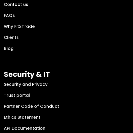
Contact us
FAQs
Why Fit2Trade
Clients
Blog
Security & IT
Security and Privacy
Trust portal
Partner Code of Conduct
Ethics Statement
API Documentation