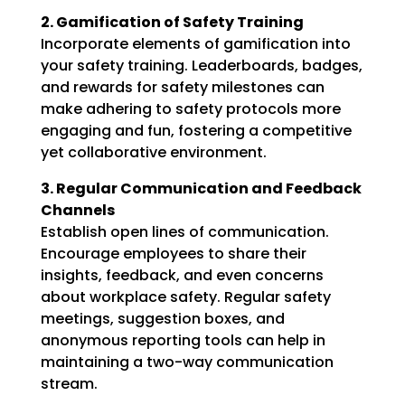
2. Gamification of Safety Training
Incorporate elements of gamification into
your safety training. Leaderboards, badges,
and rewards for safety milestones can
make adhering to safety protocols more
engaging and fun, fostering a competitive
yet collaborative environment.
3. Regular Communication and Feedback
Channels
Establish open lines of communication.
Encourage employees to share their
insights, feedback, and even concerns
about workplace safety. Regular safety
meetings, suggestion boxes, and
anonymous reporting tools can help in
maintaining a two-way communication
stream.