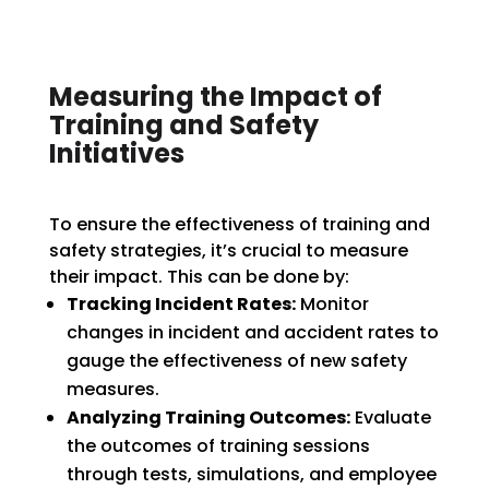
Measuring the Impact of
Training and Safety
Initiatives
To ensure the effectiveness of training and
safety strategies, it’s crucial to measure
their impact. This can be done by:
Tracking Incident Rates:
Monitor
changes in incident and accident rates to
gauge the effectiveness of new safety
measures.
Analyzing Training Outcomes:
Evaluate
the outcomes of training sessions
through tests, simulations, and employee