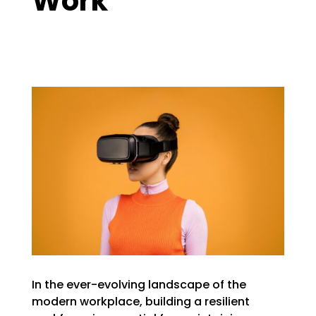
Work
In the ever-evolving landscape of the
modern workplace, building a resilient