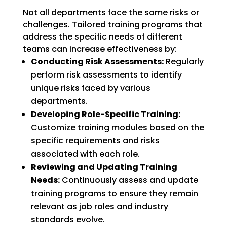
Not all departments face the same risks or
challenges. Tailored training programs that
address the specific needs of different
teams can increase effectiveness by:
Conducting Risk Assessments:
Regularly
perform risk assessments to identify
unique risks faced by various
departments.
Developing Role-Specific Training:
Customize training modules based on the
specific requirements and risks
associated with each role.
Reviewing and Updating Training
Needs:
Continuously assess and update
training programs to ensure they remain
relevant as job roles and industry
standards evolve.