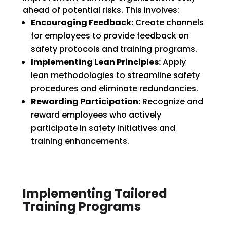
ahead of potential risks. This involves:
Encouraging Feedback:
Create channels
for employees to provide feedback on
safety protocols and training programs.
Implementing Lean Principles:
Apply
lean methodologies to streamline safety
procedures and eliminate redundancies.
Rewarding Participation:
Recognize and
reward employees who actively
participate in safety initiatives and
training enhancements.
Implementing Tailored
Training Programs