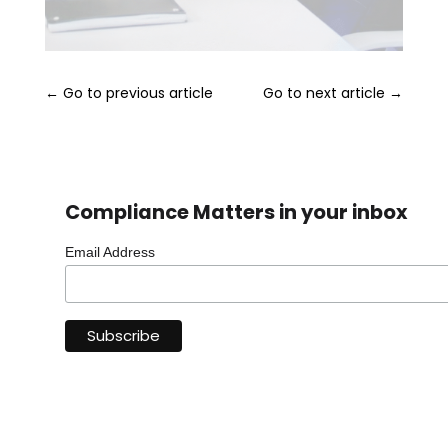
←
Go to previous article
Go to next article
→
Compliance Matters in your inbox
Email Address