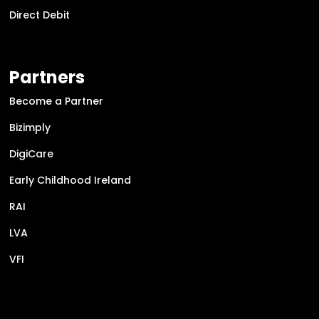
Direct Debit
Partners
Become a Partner
Bizimply
DigiCare
Early Childhood Ireland
RAI
LVA
VFI