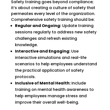
Safety training goes beyond compliance;
it’s about creating a culture of safety that
permeates every level of the organization.
Comprehensive safety training should be:
Regular and Ongoing:
Update training
sessions regularly to address new safety
challenges and refresh existing
knowledge.
Interactive and Engaging:
Use
interactive simulations and real-life
scenarios to help employees understand
the practical application of safety
protocols.
Inclusive of Mental Health:
Include
training on mental health awareness to
help employees manage stress and
improve their overall well-being.