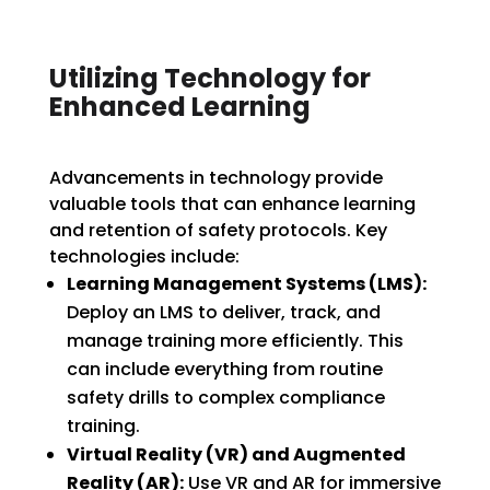
Utilizing Technology for
Enhanced Learning
Advancements in technology provide
valuable tools that can enhance learning
and retention of safety protocols. Key
technologies include:
Learning Management Systems (LMS):
Deploy an LMS to deliver, track, and
manage training more efficiently. This
can include everything from routine
safety drills to complex compliance
training.
Virtual Reality (VR) and Augmented
Reality (AR):
Use VR and AR for immersive