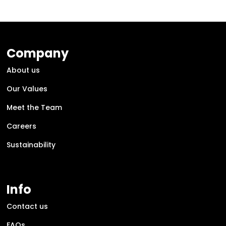
Company
About us
Our Values
Meet the Team
Careers
Sustainability
Info
Contact us
FAQs