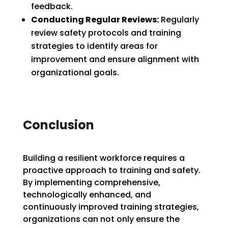
feedback.
Conducting Regular Reviews:
Regularly
review safety protocols and training
strategies to identify areas for
improvement and ensure alignment with
organizational goals.
Conclusion
Building a resilient workforce requires a
proactive approach to training and safety.
By implementing comprehensive,
technologically enhanced, and
continuously improved training strategies,
organizations can not only ensure the