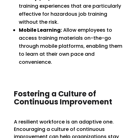
training experiences that are particularly
effective for hazardous job training
without the risk.
Mobile Learning:
Allow employees to
access training materials on-the-go
through mobile platforms, enabling them
to learn at their own pace and
convenience.
Fostering a Culture of
Continuous Improvement
A resilient workforce is an adaptive one.
Encouraging a culture of continuous
improvement can help organizations stay