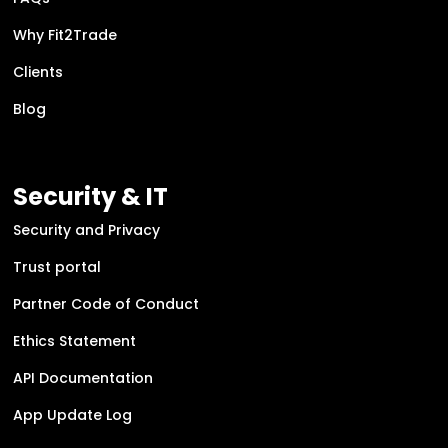
Why Fit2Trade
Clients
Blog
Security & IT
Security and Privacy
Trust portal
Partner Code of Conduct
Ethics Statement
API Documentation
App Update Log