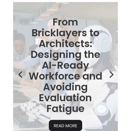
From
Bricklayers to
Architects:
Designing the
AI-Ready
Workforce and
Avoiding
Evaluation
Fatigue
READ MORE