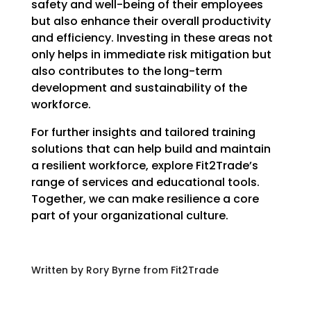
safety and well-being of their employees
but also enhance their overall productivity
and efficiency. Investing in these areas not
only helps in immediate risk mitigation but
also contributes to the long-term
development and sustainability of the
workforce.
For further insights and tailored training
solutions that can help build and maintain
a resilient workforce, explore Fit2Trade’s
range of services and educational tools.
Together, we can make resilience a core
part of your organizational culture.
Written by Rory Byrne from Fit2Trade