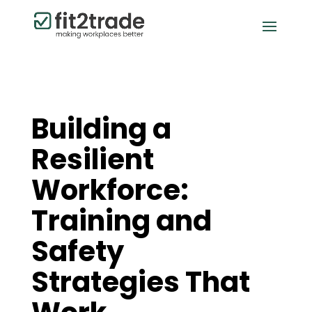
Building a
Resilient
Workforce:
Training and
Safety
Strategies That