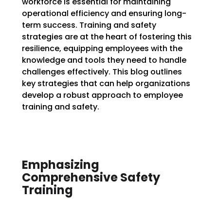
workforce is essential for maintaining
operational efficiency and ensuring long-
term success. Training and safety
strategies are at the heart of fostering this
resilience, equipping employees with the
knowledge and tools they need to handle
challenges effectively. This blog outlines
key strategies that can help organizations
develop a robust approach to employee
training and safety.
Emphasizing
Comprehensive Safety
Training