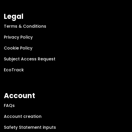
Legal
Terms & Conditions
Privacy Policy
Cookie Policy
Subject Access Request
EcoTrack
Account
FAQs
Account creation
Safety Statement inputs