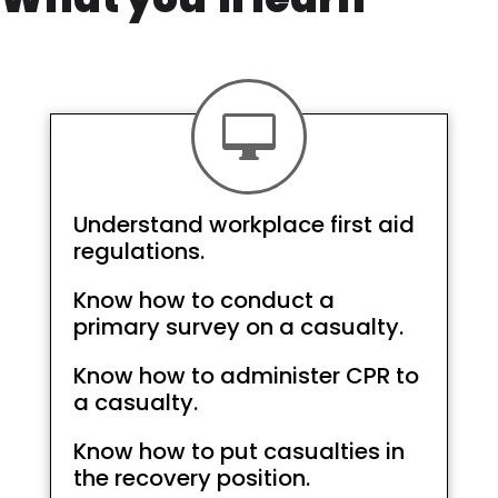

Understand workplace first aid
regulations.
Know how to conduct a
primary survey on a casualty.
Know how to administer CPR to
a casualty.
Know how to put casualties in
the recovery position.