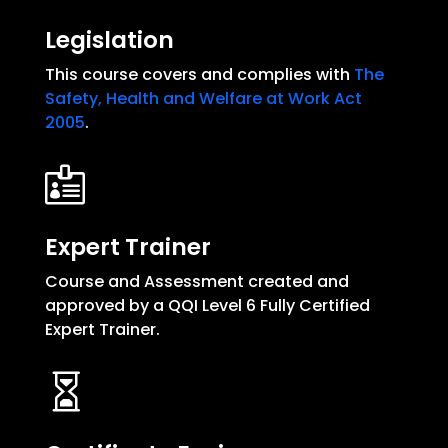
Legislation
This course covers and complies with
The
Safety, Health and Welfare at Work Act
2005
.

Expert Trainer
Course and Assessment created and
approved by a QQI Level 6 Fully Certified
Expert Trainer.
