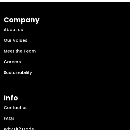
Company
About us
Our Values
Meet the Team
Careers
Sustainability
Info
Contact us
FAQs
Why Fit2Trade