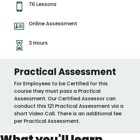
76 Lessons

Online Assessment

3 Hours

Practical Assessment
For Employees to be Certified for this
course they must pass a Practical
Assessment. Our Certified Assessor can
conduct this 121 Practical Assessment via a
short Video Call. There is an additional fee
per Practical Assessment.
What you'll learn