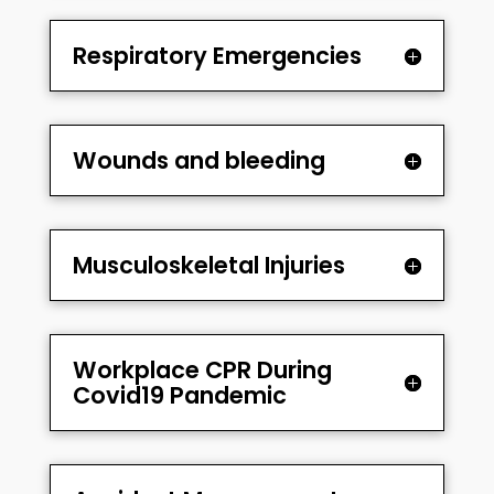
Respiratory Emergencies
Wounds and bleeding
Musculoskeletal Injuries
Workplace CPR During
Covid19 Pandemic