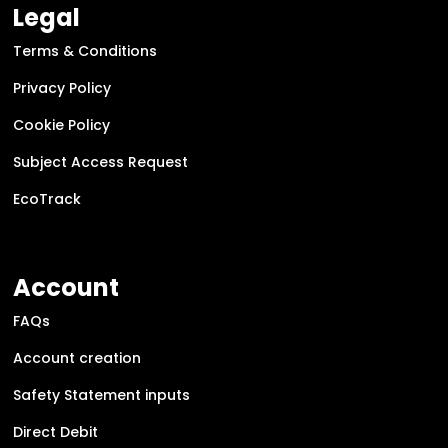
Legal
Terms & Conditions
Privacy Policy
Cookie Policy
Subject Access Request
EcoTrack
Account
FAQs
Account creation
Safety Statement inputs
Direct Debit