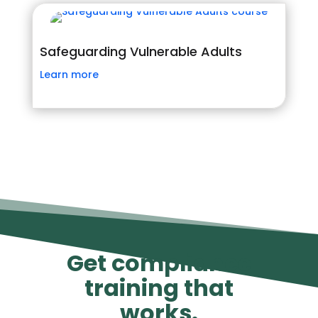
Safeguarding Vulnerable Adults
Learn more
Get compliance
training that
works.