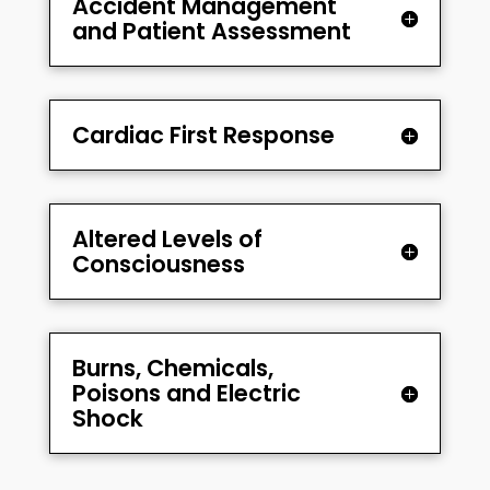
Accident Management
and Patient Assessment
Cardiac First Response
Altered Levels of
Consciousness
Burns, Chemicals,
Poisons and Electric
Shock