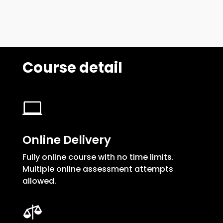
Course detail

Online Delivery
Fully online course with no time limits.
Multiple online assessment attempts
allowed.
