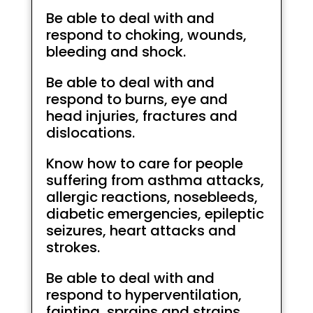
Be able to deal with and
respond to choking, wounds,
bleeding and shock.
Be able to deal with and
respond to burns, eye and
head injuries, fractures and
dislocations.
Know how to care for people
suffering from asthma attacks,
allergic reactions, nosebleeds,
diabetic emergencies, epileptic
seizures, heart attacks and
strokes.
Be able to deal with and
respond to hyperventilation,
fainting, sprains and strains,