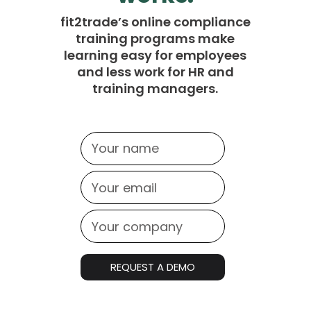
fit2trade’s online compliance
training programs make
learning easy for employees
and less work for HR and
training managers.
REQUEST A DEMO