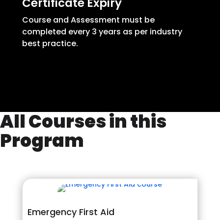
Certificate Expiry
Course and Assessment must be
completed every 3 years as per industry
best practice.
All Courses in this
Program
Emergency First Aid