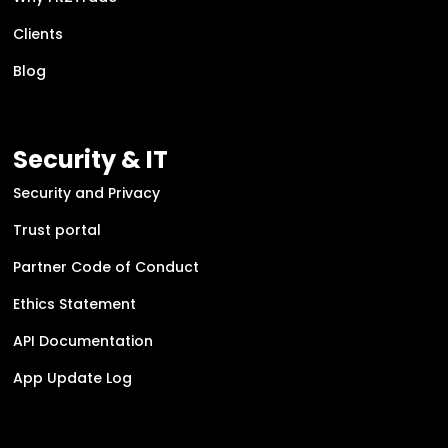
Clients
Blog
Security & IT
Security and Privacy
Trust portal
Partner Code of Conduct
Ethics Statement
API Documentation
App Update Log