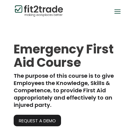
Emergency First
Aid Course
The purpose of this course is to give
Employees the Knowledge, Skills &
Competence, to provide First Aid
appropriately and effectively to an
injured party.
REQUEST A DEMO