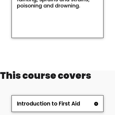
poisoning and drowning.
This course covers
Introduction to First Aid