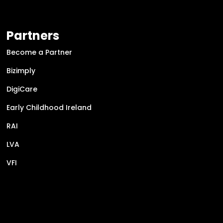
Partners
Become a Partner
Bizimply
DigiCare
Early Childhood Ireland
RAI
LVA
VFI