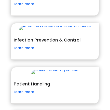
Learn more
Infection Prevention & Control
Learn more
Patient Handling
Learn more